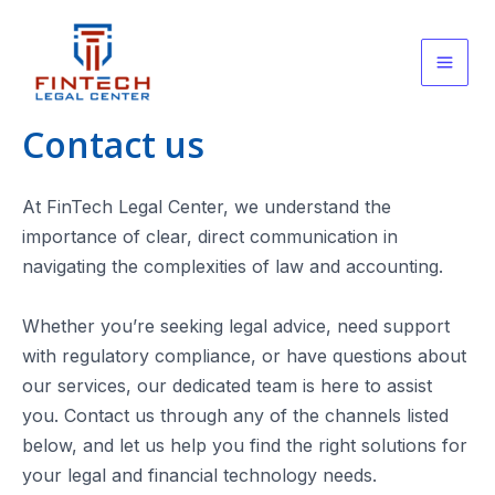
Skip
to
content
Main
Men
Contact us
At FinTech Legal Center, we understand the
importance of clear, direct communication in
navigating the complexities of law and accounting.
Whether you’re seeking legal advice, need support
with regulatory compliance, or have questions about
our services, our dedicated team is here to assist
you. Contact us through any of the channels listed
below, and let us help you find the right solutions for
your legal and financial technology needs.