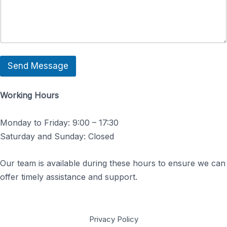
Send Message
Working Hours
Monday to Friday: 9:00 – 17:30
Saturday and Sunday: Closed
Our team is available during these hours to ensure we can
offer timely assistance and support.
Privacy Policy