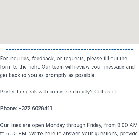
For inquiries, feedback, or requests, please fill out the
form to the right. Our team will review your message and
get back to you as promptly as possible.
Prefer to speak with someone directly? Call us at:
Phone: +372 6028411
Our lines are open Monday through Friday, from 9:00 AM
to 6:00 PM. We’re here to answer your questions, provide