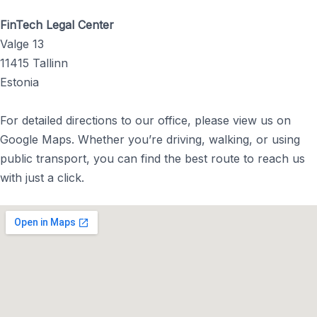
FinTech Legal Center
Valge 13
11415 Tallinn
Estonia
For detailed directions to our office, please view us on
Google Maps. Whether you’re driving, walking, or using
public transport, you can find the best route to reach us
with just a click.