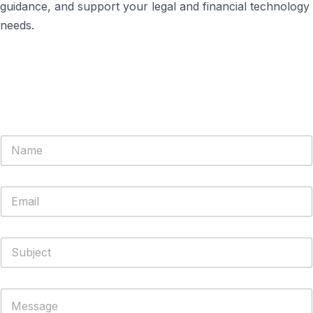
guidance, and support your legal and financial technology
needs.